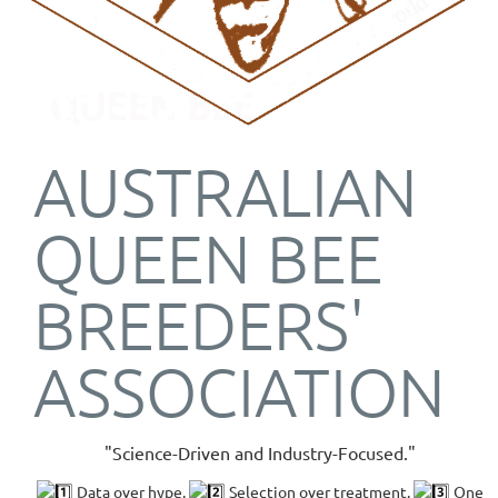
AUSTRALIAN
QUEEN BEE
BREEDERS'
ASSOCIATION
"Science-Driven and Industry-Focused."
Data over hype.
Selection over treatment.
One