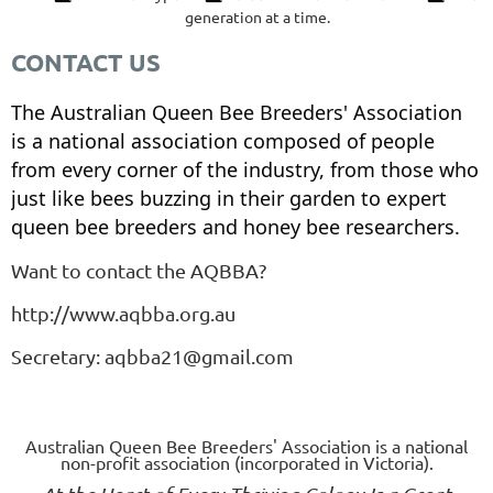
generation at a time.
CONTACT US
The Australian Queen Bee Breeders' Association
is a national association composed of people
from every corner of the industry, from those who
just like bees buzzing in their garden to expert
queen bee breeders and honey bee researchers.
Want to contact the AQBBA?
http://www.aqbba.org.au
Secretary: aqbba21@gmail.com
Australian Queen Bee Breeders' Association is a national
non-profit association (incorporated in Victoria).