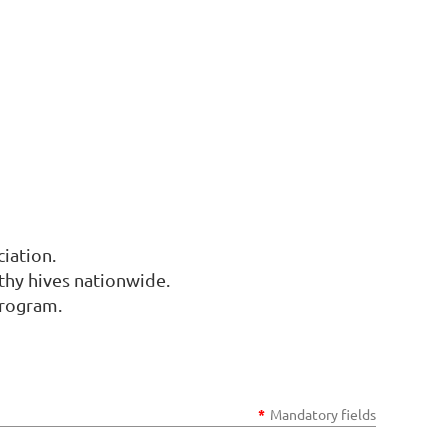
iation.
thy hives nationwide.
program.
*
Mandatory fields