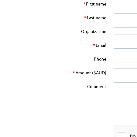
*
First name
*
Last name
Organization
*
Email
Phone
*
Amount ($AUD)
Comment