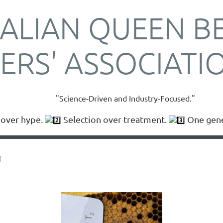
ALIAN QUEEN B
ERS' ASSOCIATI
"Science-Driven and Industry-Focused."
over hype.
Selection over treatment.
One gener
T