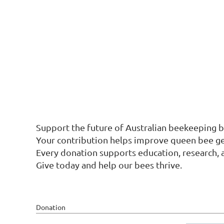
Support the future of Australian beekeeping b
Your contribution helps improve queen bee gene
Every donation supports education, research, 
Give today and help our bees thrive.
Donation