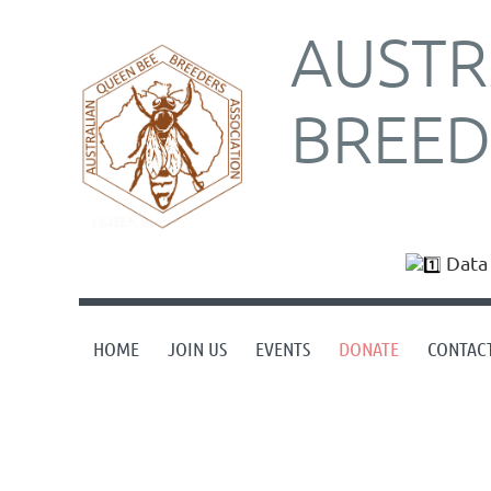
AUSTR
BREED
Data 
HOME
JOIN US
EVENTS
DONATE
CONTAC