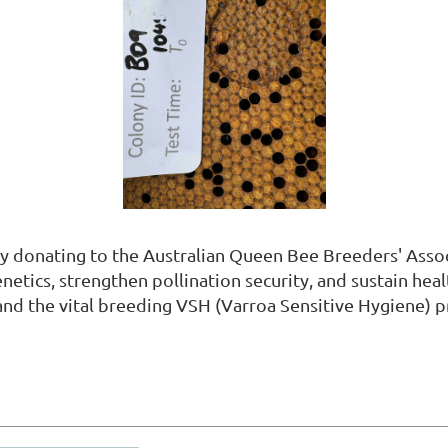
y donating to the Australian Queen Bee Breeders' Assoc
tics, strengthen pollination security, and sustain heal
and the vital breeding VSH (Varroa Sensitive Hygiene) 