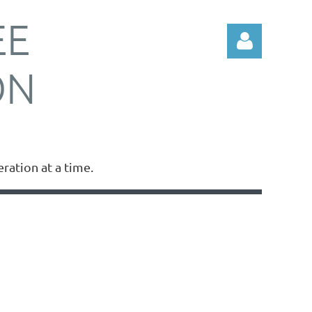
EE
ON
Log in
ation at a time.